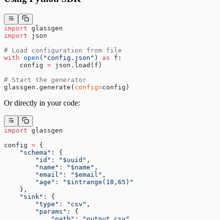
import
 glassgen
import
 json
# Load configuration from file
with
 open
(
"config.json"
) 
as
 f:
    config 
=
 json.load(f)
# Start the generator
glassgen.generate(
config
=
config)
Or directly in your code:
import
 glassgen
config 
=
 {
    "schema"
: {
        "id"
: 
"$uuid"
,
        "name"
: 
"$name"
,
        "email"
: 
"$email"
,
        "age"
: 
"$intrange(18,65)"
    },
    "sink"
: {
        "type"
: 
"csv"
,
        "params"
: {
            "path"
: 
"output.csv"