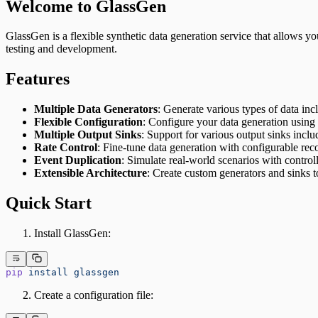
Welcome to GlassGen
GlassGen is a flexible synthetic data generation service that allows you
testing and development.
Features
Multiple Data Generators
: Generate various types of data in
Flexible Configuration
: Configure your data generation usi
Multiple Output Sinks
: Support for various output sinks in
Rate Control
: Fine-tune data generation with configurable re
Event Duplication
: Simulate real-world scenarios with control
Extensible Architecture
: Create custom generators and sinks t
Quick Start
Install GlassGen:
pip
 install
 glassgen
Create a configuration file: