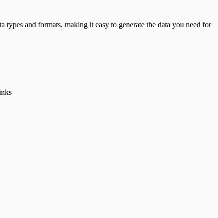
data types and formats, making it easy to generate the data you need for
inks