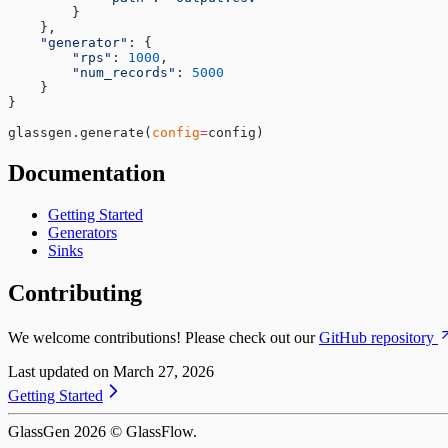
        }
    },
    "generator"
: {
        "rps"
: 
1000
,
        "num_records"
: 
5000
    }
}
glassgen.generate(
config
=
config)
Documentation
Getting Started
Generators
Sinks
Contributing
We welcome contributions! Please check out our
GitHub repository
Last updated on
March 27, 2026
Getting Started
GlassGen
2026
© GlassFlow.