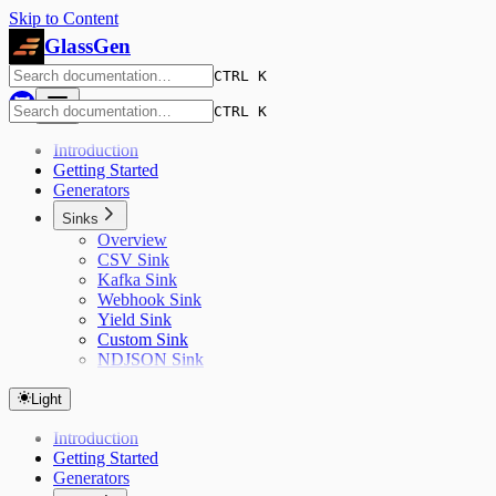
Skip to Content
GlassGen
CTRL K
CTRL K
Introduction
Getting Started
Generators
Sinks
Overview
CSV Sink
Kafka Sink
Webhook Sink
Yield Sink
Custom Sink
NDJSON Sink
Light
Introduction
Getting Started
Generators