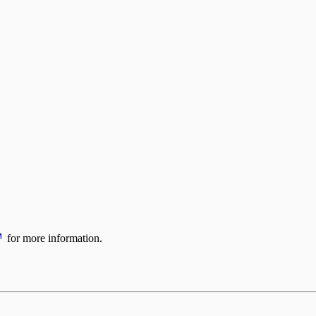
for more information.