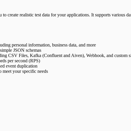
 to create realistic test data for your applications. It supports various 
cluding personal information, business data, and more
ng simple JSON schemas
cluding CSV Files, Kafka (Confluent and Aiven), Webhook, and custom s
cords per second (RPS)
led event duplication
o meet your specific needs