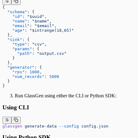
{
  "schema"
: {
    "id"
: 
"$uuid"
,
    "name"
: 
"$name"
,
    "email"
: 
"$email"
,
    "age"
: 
"$intrange(18,65)"
  },
  "sink"
: {
    "type"
: 
"csv"
,
    "params"
: {
      "path"
: 
"output.csv"
    }
  },
  "generator"
: {
    "rps"
: 
1000
,
    "num_records"
: 
5000
  }
}
Run GlassGen using either the CLI or Python SDK:
Using CLI
glassgen
 generate-data
 --config
 config.json
Using Python SDK