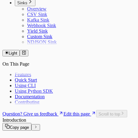
Sinks
Overview
CSV Sink
Kafka Sink
Webhook Sink
Yield Sink
Custom Sink
NDJSON Sink
Light
On This Page
Features
Quick Start
Using CLI
Using Python SDK
Documentation
Contributing
Question? Give us feedback
Edit this page
Scroll to top
Introduction
Copy page